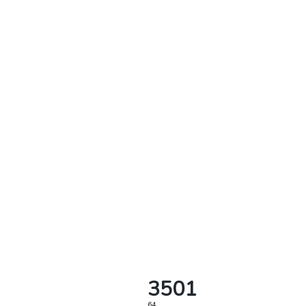
3501
64