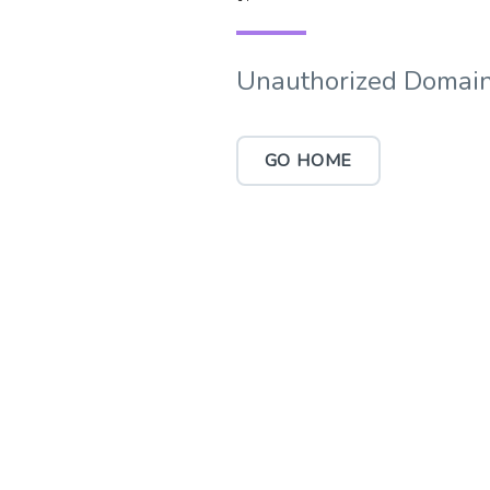
Unauthorized Domain
GO HOME