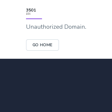
3501
221
Unauthorized Domain.
GO HOME